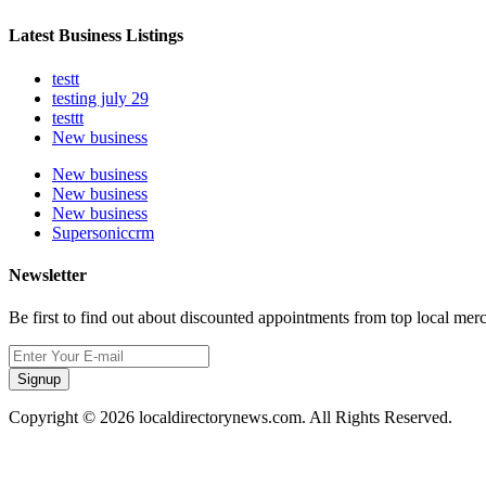
Latest Business Listings
testt
testing july 29
testtt
New business
New business
New business
New business
Supersoniccrm
Newsletter
Be first to find out about discounted appointments from top local mer
Signup
Copyright © 2026 localdirectorynews.com. All Rights Reserved.