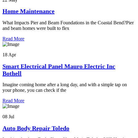
Home Maintenance
What Impacts Pier and Beam Foundations in the Coastal Bend?Pier
and beam homes were built to flex
Read More
18 Apr
Smart Electrical Panel Mauro Electric Inc
Bothell
Imagine coming home after a long day, and with a simple tap on
your phone, you can check if the
Read More
08 Jul
Auto Body Repair Toledo