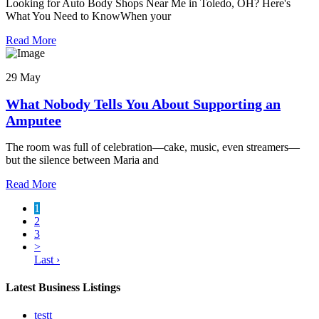
Looking for Auto Body Shops Near Me in Toledo, OH? Here's
What You Need to KnowWhen your
Read More
29 May
What Nobody Tells You About Supporting an
Amputee
The room was full of celebration—cake, music, even streamers—
but the silence between Maria and
Read More
1
2
3
>
Last ›
Latest Business Listings
testt