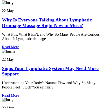
22 May
Why Is Everyone Talking About Lymphatic
Drainage Massage Right Now in Mesa?
What It Is, What It Isn’t, and Why So Many People Are Curious
About It Lymphatic drainage
Read More
22 May
Signs Your Lymphatic System May Need More
Support
Understanding Your Body’s Natural Flow and Why So Many
People Feel “Stuck”You eat fairly
Read More
22 May