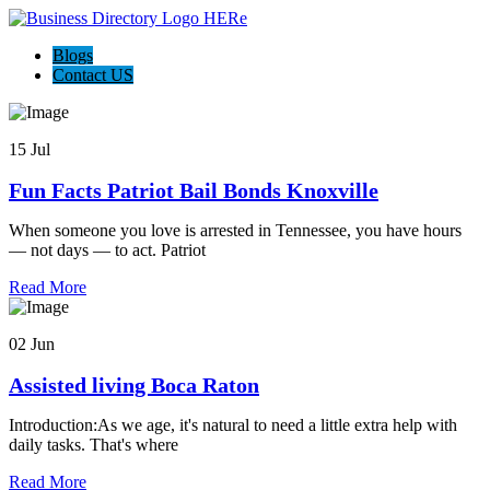
Blogs
Contact US
15 Jul
Fun Facts Patriot Bail Bonds Knoxville
When someone you love is arrested in Tennessee, you have hours
— not days — to act. Patriot
Read More
02 Jun
Assisted living Boca Raton
Introduction:As we age, it's natural to need a little extra help with
daily tasks. That's where
Read More