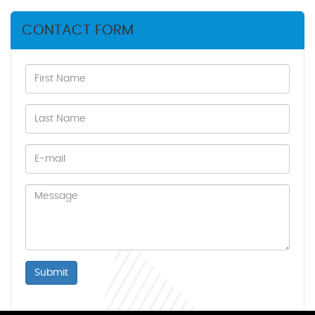
CONTACT FORM
Submit