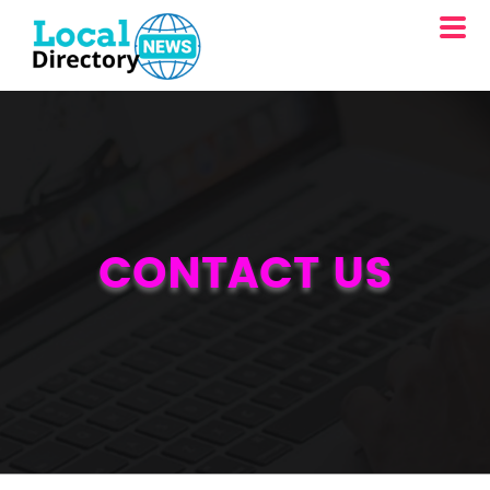
CONTACT US