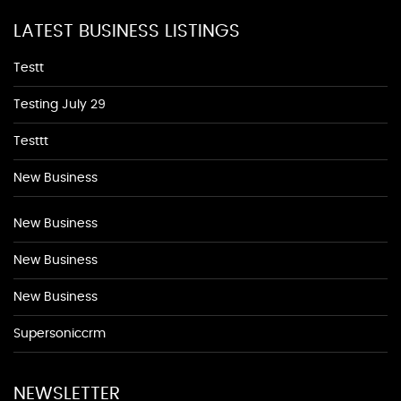
LATEST BUSINESS LISTINGS
Testt
Testing July 29
Testtt
New Business
New Business
New Business
New Business
Supersoniccrm
NEWSLETTER