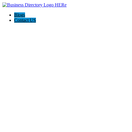
Blogs
Contact US