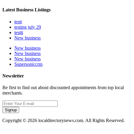
Latest Business Listings
testt
testing july 29
testtt
New business
New business
New business
New business
Supersoniccrm
Newsletter
Be first to find out about discounted appointments from top local
merchants.
Signup
Copyright © 2026 localdirectorynews.com. All Rights Reserved.