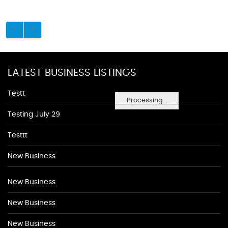
LATEST BUSINESS LISTINGS
Testt
Processing...
Testing July 29
Testtt
New Business
New Business
New Business
New Business