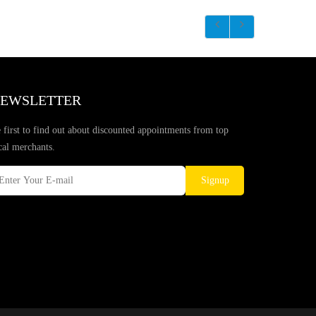
EWSLETTER
 first to find out about discounted appointments from top
cal merchants.
Signup