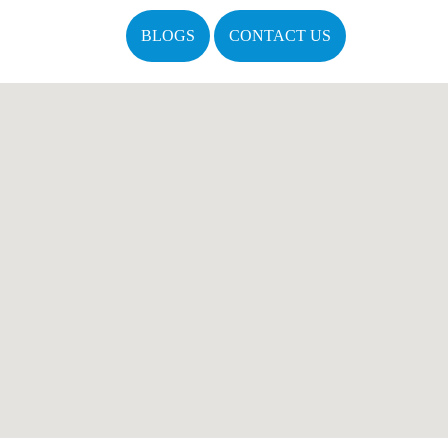
BLOGS
CONTACT US