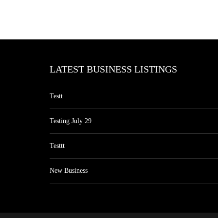
LATEST BUSINESS LISTINGS
Testt
Testing July 29
Testtt
New Business