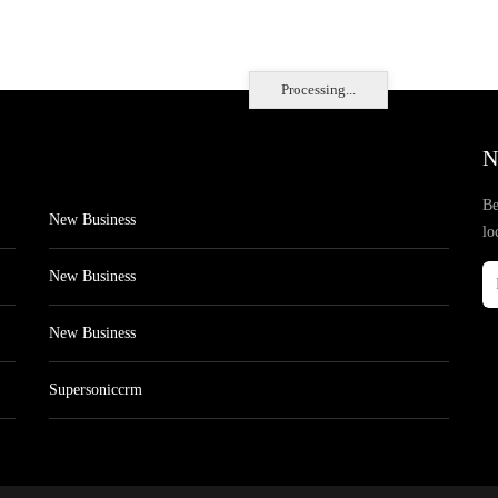
Processing...
N
Be
New Business
lo
New Business
New Business
Supersoniccrm