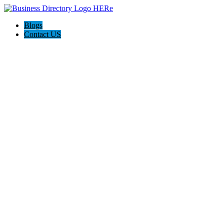
Blogs
Contact US