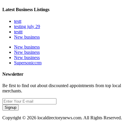
Latest Business Listings
testt
testing july 29
testtt
New business
New business
New business
New business
Supersoniccrm
Newsletter
Be first to find out about discounted appointments from top local
merchants.
Signup
Copyright © 2026 localdirectorynews.com. All Rights Reserved.