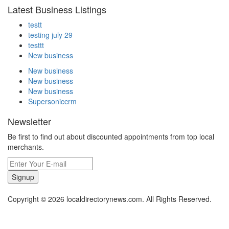
Latest Business Listings
testt
testing july 29
testtt
New business
New business
New business
New business
Supersoniccrm
Newsletter
Be first to find out about discounted appointments from top local
merchants.
Signup
Copyright © 2026 localdirectorynews.com. All Rights Reserved.