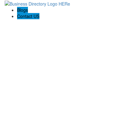
Blogs
Contact US