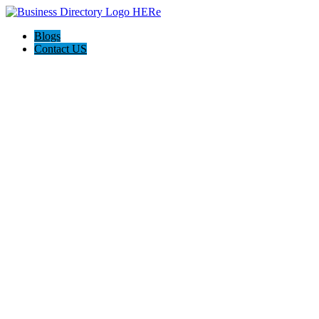
Blogs
Contact US