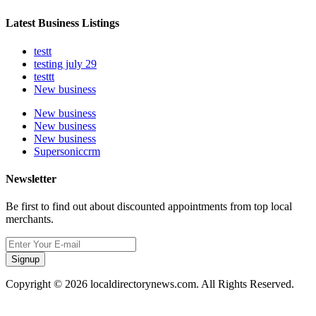
Latest Business Listings
testt
testing july 29
testtt
New business
New business
New business
New business
Supersoniccrm
Newsletter
Be first to find out about discounted appointments from top local
merchants.
Signup
Copyright © 2026 localdirectorynews.com. All Rights Reserved.