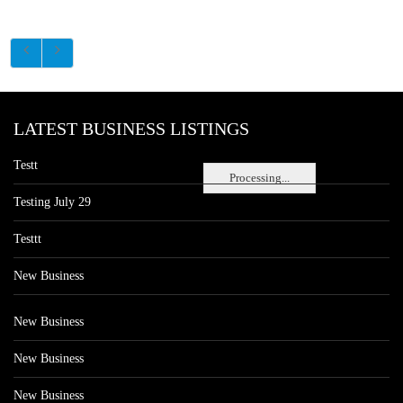
LATEST BUSINESS LISTINGS
Testt
Processing...
Testing July 29
Testtt
New Business
New Business
New Business
New Business