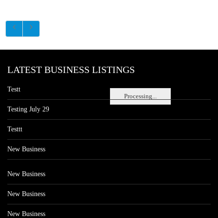
LATEST BUSINESS LISTINGS
Testt
Processing...
Testing July 29
Testtt
New Business
New Business
New Business
New Business