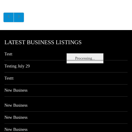
LATEST BUSINESS LISTINGS
Testt
Processing...
Testing July 29
Testtt
New Business
New Business
New Business
New Business