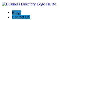
Blogs
Contact US