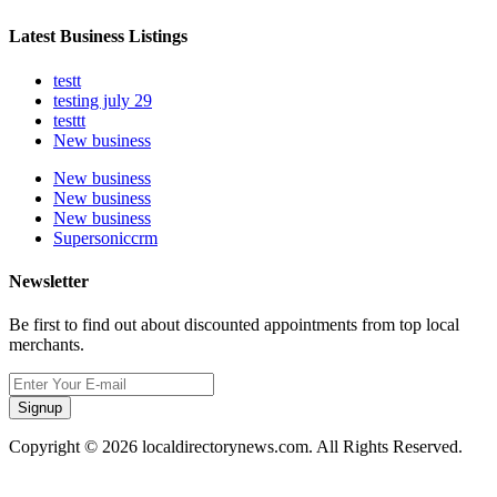
Latest Business Listings
testt
testing july 29
testtt
New business
New business
New business
New business
Supersoniccrm
Newsletter
Be first to find out about discounted appointments from top local
merchants.
Signup
Copyright © 2026 localdirectorynews.com. All Rights Reserved.