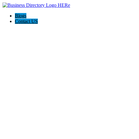
Blogs
Contact US