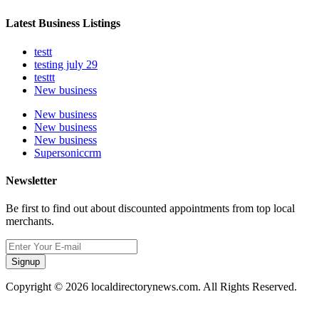
Latest Business Listings
testt
testing july 29
testtt
New business
New business
New business
New business
Supersoniccrm
Newsletter
Be first to find out about discounted appointments from top local
merchants.
Signup
Copyright © 2026 localdirectorynews.com. All Rights Reserved.