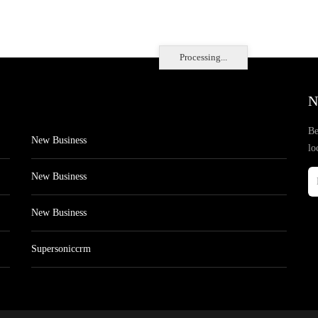
Processing...
N
Be
New Business
lo
New Business
New Business
Supersoniccrm