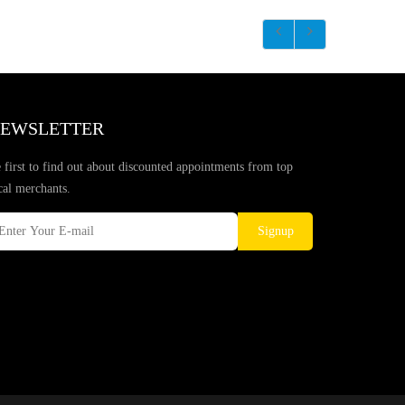
EWSLETTER
 first to find out about discounted appointments from top
cal merchants.
Signup