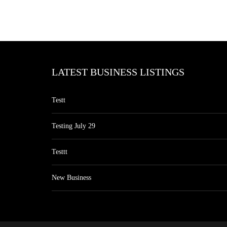
LATEST BUSINESS LISTINGS
Testt
Testing July 29
Testtt
New Business