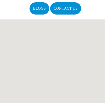
BLOGS
CONTACT US