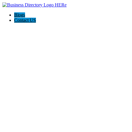
Blogs
Contact US