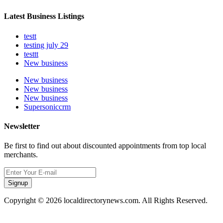
Latest Business Listings
testt
testing july 29
testtt
New business
New business
New business
New business
Supersoniccrm
Newsletter
Be first to find out about discounted appointments from top local
merchants.
Signup
Copyright © 2026 localdirectorynews.com. All Rights Reserved.