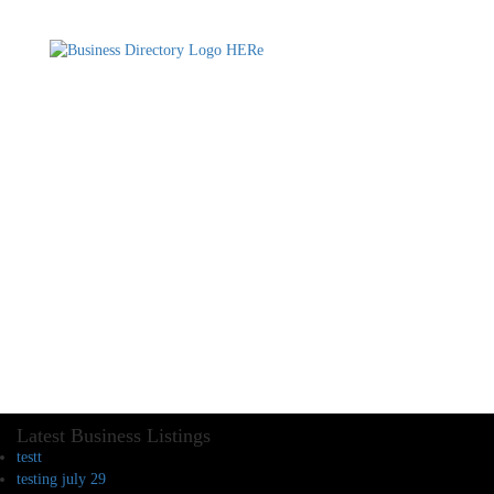
Latest Business Listings
testt
testing july 29