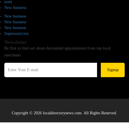
testtt
New business
New business
New business
New business
Supersoniccrm
Newsletter
Be first to find out about discounted appointments from top local
merchants.
Signup
Copyright © 2026 localdirectorynews.com. All Rights Reserved.