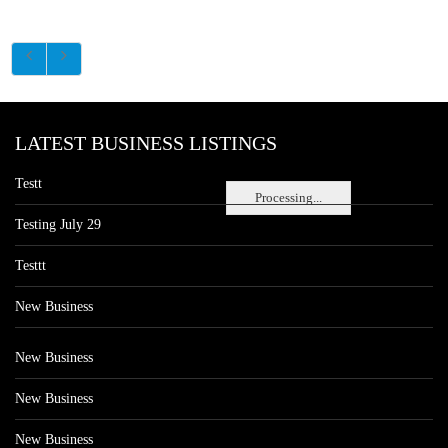
LATEST BUSINESS LISTINGS
Testt
Processing...
Testing July 29
Testtt
New Business
New Business
New Business
New Business