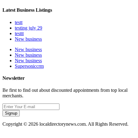
Latest Business Listings
testt
testing july 29
testtt
New business
New business
New business
New business
Supersoniccrm
Newsletter
Be first to find out about discounted appointments from top local
merchants.
Signup
Copyright © 2026 localdirectorynews.com. All Rights Reserved.