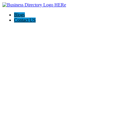
Blogs
Contact US