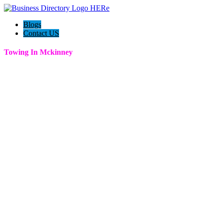
Blogs
Contact US
Towing In Mckinney