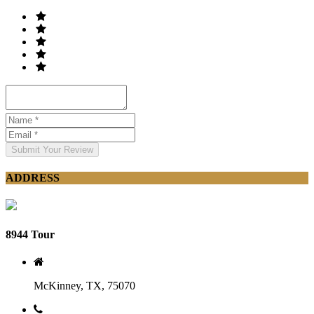
Submit Your Review
ADDRESS
8944 Tour
McKinney, TX, 75070