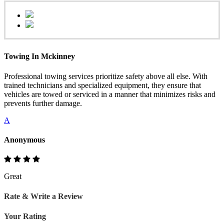
Towing In Mckinney
Professional towing services prioritize safety above all else. With
trained technicians and specialized equipment, they ensure that
vehicles are towed or serviced in a manner that minimizes risks and
prevents further damage.
A
Anonymous
Great
Rate & Write a Review
Your Rating