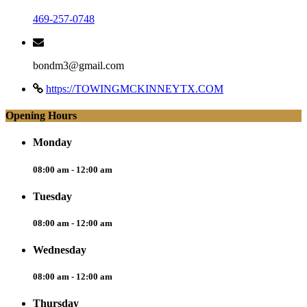
469-257-0748
bondm3@gmail.com
https://TOWINGMCKINNEYTX.COM
Opening Hours
Monday
08:00 am - 12:00 am
Tuesday
08:00 am - 12:00 am
Wednesday
08:00 am - 12:00 am
Thursday