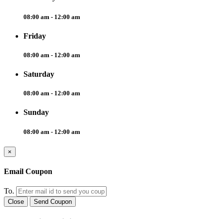
08:00 am - 12:00 am
Friday
08:00 am - 12:00 am
Saturday
08:00 am - 12:00 am
Sunday
08:00 am - 12:00 am
×
Email Coupon
To.
Close
Send Coupon