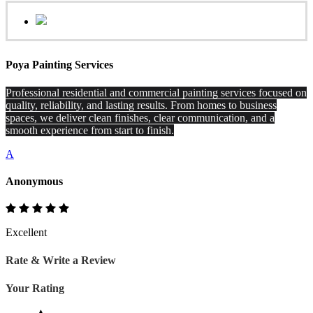
Poya Painting Services
Professional residential and commercial painting services focused on
quality, reliability, and lasting results. From homes to business
spaces, we deliver clean finishes, clear communication, and a
smooth experience from start to finish.
A
Anonymous
Excellent
Rate & Write a Review
Your Rating