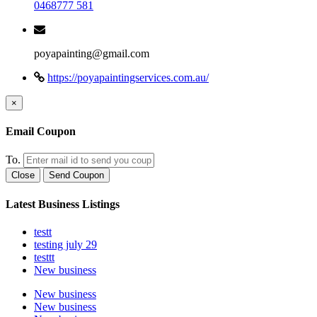
0468777 581
poyapainting@gmail.com
https://poyapaintingservices.com.au/
×
Email Coupon
To.
Close
Send Coupon
Latest Business Listings
testt
testing july 29
testtt
New business
New business
New business