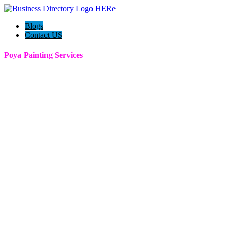
Blogs
Contact US
Poya Painting Services