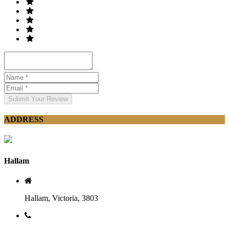
Submit Your Review
ADDRESS
Hallam
Hallam, Victoria, 3803