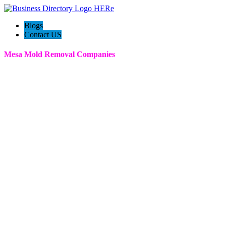
Blogs
Contact US
Mesa Mold Removal Companies