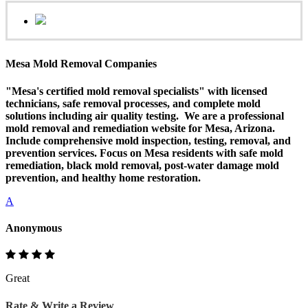
Mesa Mold Removal Companies
"Mesa's certified mold removal specialists" with licensed
technicians, safe removal processes, and complete mold
solutions including air quality testing. We are a professional
mold removal and remediation website for Mesa, Arizona.
Include comprehensive mold inspection, testing, removal, and
prevention services. Focus on Mesa residents with safe mold
remediation, black mold removal, post-water damage mold
prevention, and healthy home restoration.
A
Anonymous
Great
Rate & Write a Review