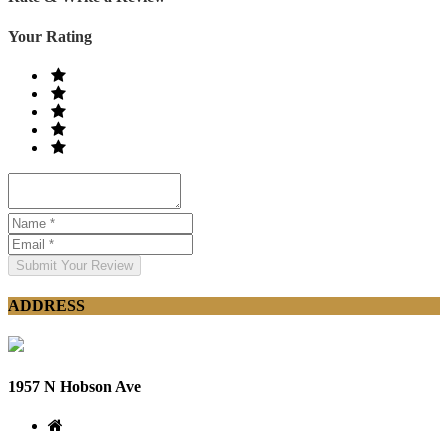
Your Rating
Submit Your Review
ADDRESS
1957 N Hobson Ave