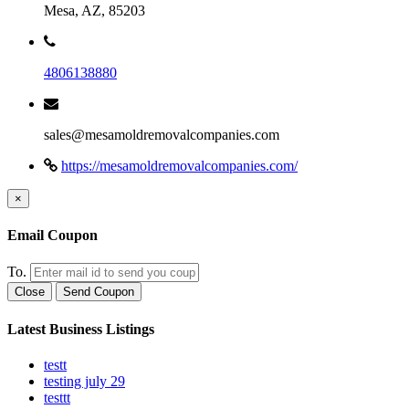
Mesa, AZ, 85203
4806138880
sales@mesamoldremovalcompanies.com
https://mesamoldremovalcompanies.com/
×
Email Coupon
To.
Close
Send Coupon
Latest Business Listings
testt
testing july 29
testtt